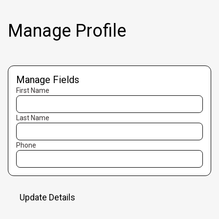
Manage Profile
Manage Fields
First Name
Last Name
Phone
Update Details