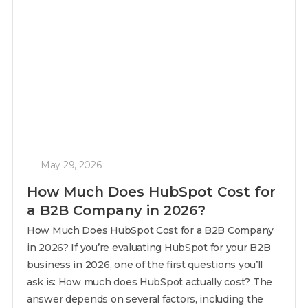
May 29, 2026
How Much Does HubSpot Cost for
a B2B Company in 2026?
How Much Does HubSpot Cost for a B2B Company
in 2026? If you’re evaluating HubSpot for your B2B
business in 2026, one of the first questions you’ll
ask is: How much does HubSpot actually cost? The
answer depends on several factors, including the