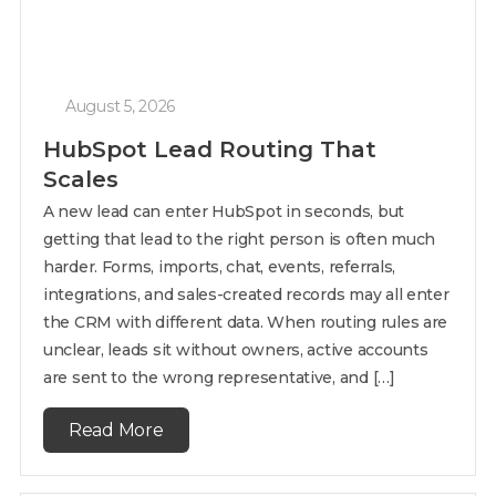
August 5, 2026
HubSpot Lead Routing That
Scales
A new lead can enter HubSpot in seconds, but
getting that lead to the right person is often much
harder. Forms, imports, chat, events, referrals,
integrations, and sales-created records may all enter
the CRM with different data. When routing rules are
unclear, leads sit without owners, active accounts
are sent to the wrong representative, and […]
Read More