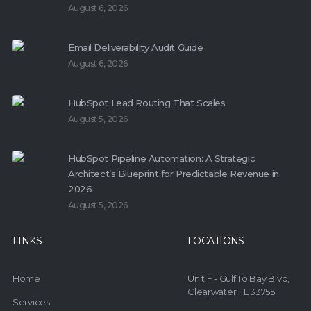
August 6, 2026
Email Deliverability Audit Guide
August 6, 2026
HubSpot Lead Routing That Scales
August 5, 2026
HubSpot Pipeline Automation: A Strategic
Architect’s Blueprint for Predictable Revenue in
2026
August 5, 2026
LINKS
LOCATIONS
Home
Unit F - Gulf To Bay Blvd,
Clearwater FL 33755
Services