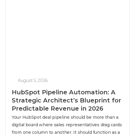
August 5, 2026
HubSpot Pipeline Automation: A
Strategic Architect’s Blueprint for
Predictable Revenue in 2026
Your HubSpot deal pipeline should be more than a
digital board where sales representatives drag cards
from one column to another. It should function as a