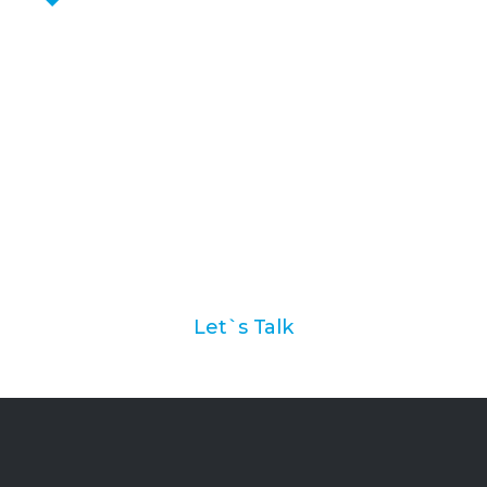
Ask us how we can help
you with your marketing
automation strategy
Let`s Talk