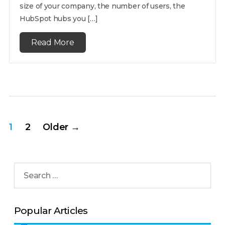
size of your company, the number of users, the
HubSpot hubs you […]
Read More
1
2
Older
→
Popular Articles