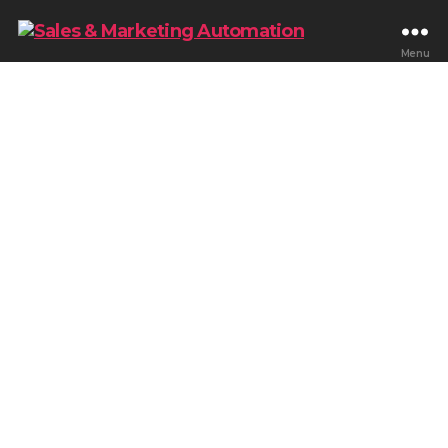
Menu
Blog & Tips