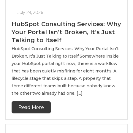
July 29, 2026
HubSpot Consulting Services: Why
Your Portal Isn’t Broken, It’s Just
Talking to Itself
HubSpot Consulting Services: Why Your Portal Isn’t
Broken, It’s Just Talking to Itself Somewhere inside
your HubSpot portal right now, there is a workflow
that has been quietly misfiring for eight months. A
lifecycle stage that skips a step. A property that
three different teams built because nobody knew
the other two already had one. […]
Read More