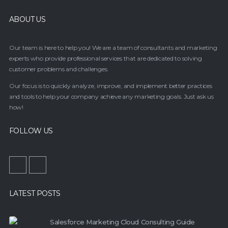
ABOUT US
Our team is here to help you! We are a team of consultants and marketing
experts who provide professional services that are dedicated to solving
customer problems and challenges.
Our focus is to quickly analyze, improve, and implement better practices
and tools to help your company achieve any marketing goals. Just ask us
how!
FOLLOW US
LATEST POSTS
Salesforce Marketing Cloud Consulting Guide