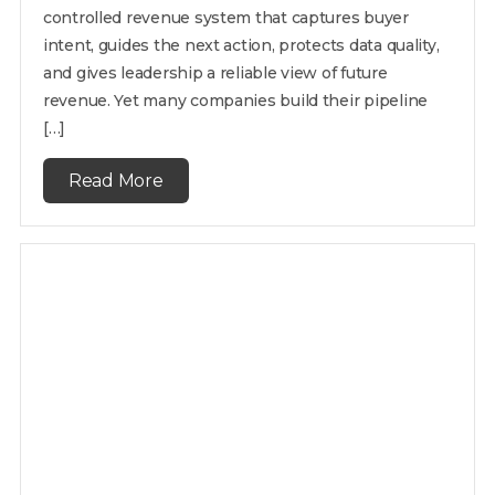
controlled revenue system that captures buyer
intent, guides the next action, protects data quality,
and gives leadership a reliable view of future
revenue. Yet many companies build their pipeline
[…]
Read More