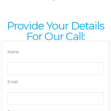
Provide Your Details
For Our Call:
Name
Email