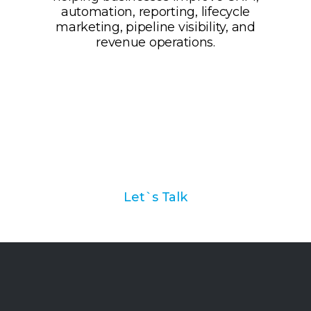
Ask us how we can help
you with your marketing
automation strategy
Let`s Talk