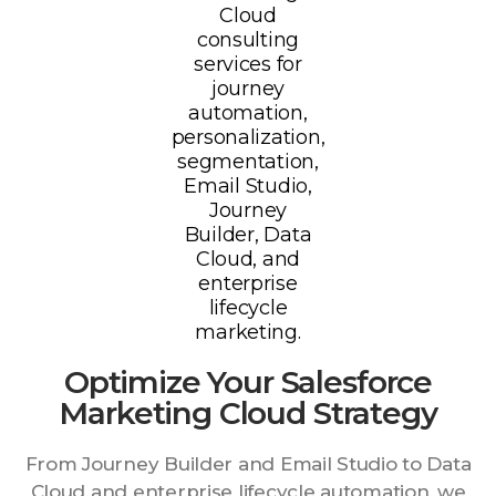
Optimize Your Salesforce
Marketing Cloud Strategy
From Journey Builder and Email Studio to Data
Cloud and enterprise lifecycle automation, we