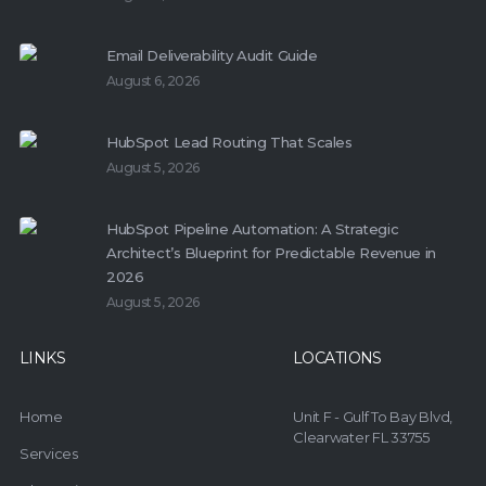
Email Deliverability Audit Guide
August 6, 2026
HubSpot Lead Routing That Scales
August 5, 2026
HubSpot Pipeline Automation: A Strategic
Architect’s Blueprint for Predictable Revenue in
2026
August 5, 2026
LINKS
LOCATIONS
Home
Unit F - Gulf To Bay Blvd,
Clearwater FL 33755
Services