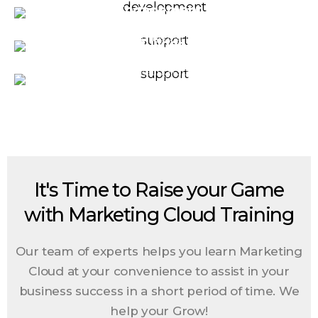
development
Engagement
pragmatic insight into future spending by
measuring your marketing touchpoints'
In Salesforce Marketing Cloud, create
Journey Builder Nurture
impact from the first to the last touch.
targeted and customized experiences for
In Salesforce Marketing Cloud, we will help
your customer by leveraging dynamic
you define and built your data an automation
content
journey paths for your prospects
It's Time to Raise your Game
with Marketing Cloud Training
Our team of experts helps you learn Marketing
Cloud at your convenience to assist in your
business success in a short period of time.
We
help your Grow!