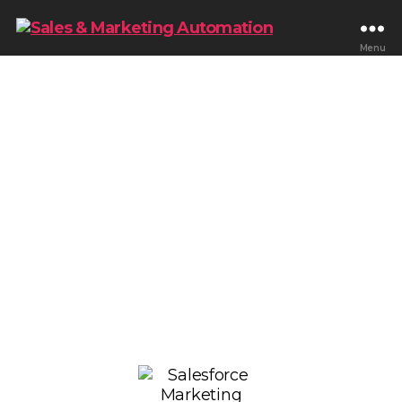
Menu
Scale Enterprise
Marketing With
Salesforce Marketing
Cloud Consulting
Optimize Salesforce Marketing Cloud for
personalized customer journeys, lifecycle
automation, segmentation, omnichannel
engagement, reporting, and scalable enterprise
marketing operations that improve customer
engagement and revenue growth.