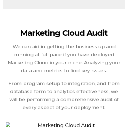
Marketing Cloud Audit
We can aid in getting the business up and
running at full pace if you have deployed
Marketing Cloud in your niche. Analyzing your
data and metrics to find key issues.
From program setup to integration, and from
database form to analytics effectiveness, we
will be performing a comprehensive audit of
every aspect of your deployment.