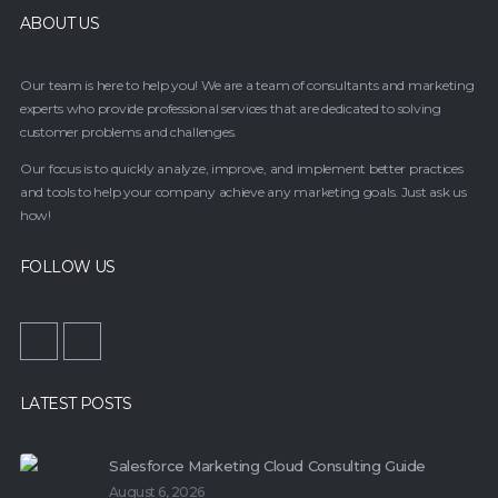
ABOUT US
Our team is here to help you! We are a team of consultants and marketing
experts who provide professional services that are dedicated to solving
customer problems and challenges.
Our focus is to quickly analyze, improve, and implement better practices
and tools to help your company achieve any marketing goals. Just ask us
how!
FOLLOW US
LATEST POSTS
Salesforce Marketing Cloud Consulting Guide
August 6, 2026