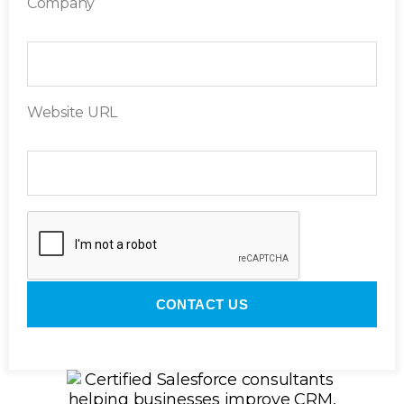
Company
Website URL