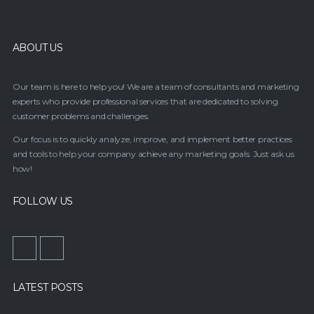
ABOUT US
Our team is here to help you! We are a team of consultants and marketing
experts who provide professional services that are dedicated to solving
customer problems and challenges.
Our focus is to quickly analyze, improve, and implement better practices
and tools to help your company achieve any marketing goals. Just ask us
how!
FOLLOW US
LATEST POSTS