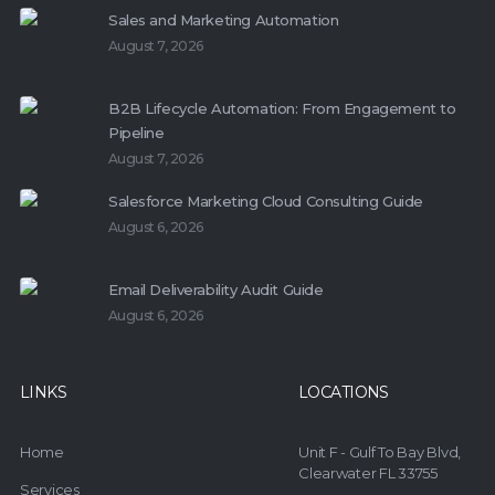
Sales and Marketing Automation
August 7, 2026
B2B Lifecycle Automation: From Engagement to
Pipeline
August 7, 2026
Salesforce Marketing Cloud Consulting Guide
August 6, 2026
Email Deliverability Audit Guide
August 6, 2026
LINKS
LOCATIONS
Home
Unit F - Gulf To Bay Blvd,
Clearwater FL 33755
Services