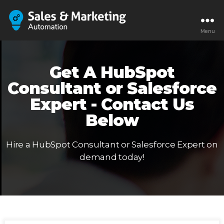
Menu
Get A HubSpot
Consultant or Salesforce
Expert - Contact Us
Below
Hire a HubSpot Consultant or Salesforce Expert on
demand today!