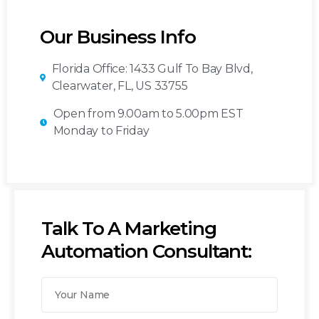
Our Business Info
Florida Office: 1433 Gulf To Bay Blvd,
Clearwater, FL, US 33755
Open from 9.00am to 5.00pm EST
Monday to Friday
Talk To A Marketing
Automation Consultant: