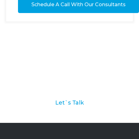
Ask us how we can help
you with your marketing
automation strategy
Let`s Talk