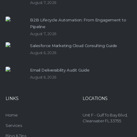
August 7, 2026
B2B Lifecycle Automation: From Engagement to
Pipeline
August 7, 2026
Salesforce Marketing Cloud Consulting Guide
August 6, 2026
Email Deliverability Audit Guide
August 6, 2026
LINKS
LOCATIONS
Home
Unit F - Gulf To Bay Blvd,
Clearwater FL 33755
Services
Blog & Tips