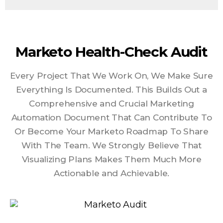
Marketo Health-Check Audit
Every Project That We Work On, We Make Sure
Everything Is Documented. This Builds Out a
Comprehensive and Crucial Marketing
Automation Document That Can Contribute To
Or Become Your Marketo Roadmap To Share
With The Team. We Strongly Believe That
Visualizing Plans Makes Them Much More
Actionable and Achievable.