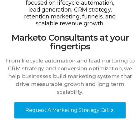
Marketo Consultants at your
fingertips
From lifecycle automation and lead nurturing to
CRM strategy and conversion optimization, we
help businesses build marketing systems that
drive measurable growth and long term
scalability.
Request A Marketing Strategy Call
Audit