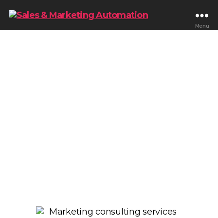
Menu
Scale Revenue With
Strategic Marketing
Consulting
We help businesses improve lead generation,
lifecycle marketing, customer retention,
automation, and revenue growth through
scalable marketing systems built around CRM
strategy, funnels, reporting, and customer
journeys.