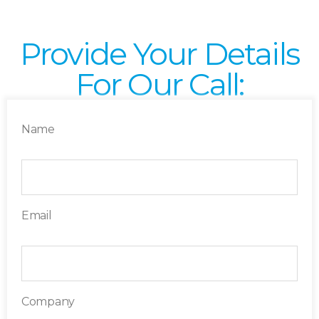
Provide Your Details
For Our Call:
Name
Email
Company