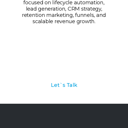
Ask us how we can help
you with your marketing
automation strategy
Let`s Talk