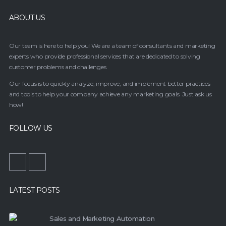
ABOUT US
Our team is here to help you! We are a team of consultants and marketing
experts who provide professional services that are dedicated to solving
customer problems and challenges.
Our focus is to quickly analyze, improve, and implement better practices
and tools to help your company achieve any marketing goals. Just ask us
how!
FOLLOW US
LATEST POSTS
Sales and Marketing Automation