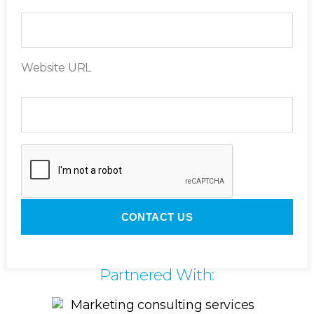
Website URL
Partnered With: