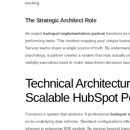
tracking.
The Strategic Architect Role
An expert
hubspot implementation partner
functions as a
performing tasks. This involves mapping your unique busine
Service teams share a single source of truth. By understand
psychology, a partner creates a system that reps actually 
visibility executives need to make data-driven decisions ba
Technical Architectu
Scalable HubSpot Po
Construct a system that endures. A professional
hubspot i
as its underlying data schema. Standard configurations often 
inherent in enterprise B2B models. By moving beyond basic f