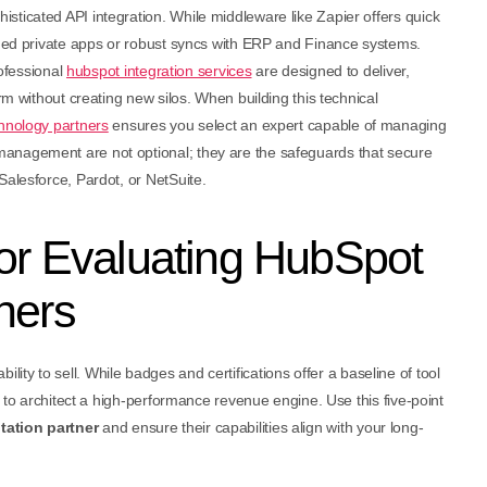
sticated API integration. While middleware like Zapier offers quick
coded private apps or robust syncs with ERP and Finance systems.
rofessional
hubspot integration services
are designed to deliver,
rm without creating new silos. When building this technical
hnology partners
ensures you select an expert capable of managing
anagement are not optional; they are the safeguards that secure
Salesforce, Pardot, or NetSuite.
or Evaluating HubSpot
ners
ability to sell. While badges and certifications offer a baseline of tool
d to architect a high-performance revenue engine. Use this five-point
ation partner
and ensure their capabilities align with your long-