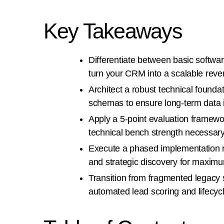
Key Takeaways
Differentiate between basic softwar
turn your CRM into a scalable rev
Architect a robust technical found
schemas to ensure long-term data i
Apply a 5-point evaluation framewo
technical bench strength necessary
Execute a phased implementation r
and strategic discovery for maxim
Transition from fragmented legacy 
automated lead scoring and lifecy