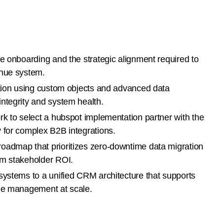
e onboarding and the strategic alignment required to
enue system.
ation using custom objects and advanced data
ntegrity and system health.
rk to select a hubspot implementation partner with the
 for complex B2B integrations.
oadmap that prioritizes zero-downtime data migration
um stakeholder ROI.
systems to a unified CRM architecture that supports
cle management at scale.