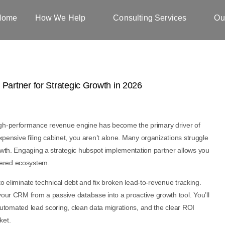
Home
How We Help
Consulting Services
Ou
igh-performance revenue engine has become the primary driver of
expensive filing cabinet, you aren’t alone. Many organizations struggle
rowth. Engaging a strategic hubspot implementation partner allows you
eered ecosystem.
 to eliminate technical debt and fix broken lead-to-revenue tracking.
your CRM from a passive database into a proactive growth tool. You’ll
r automated lead scoring, clean data migrations, and the clear ROI
ket.