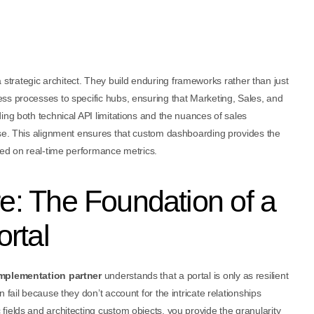
 strategic architect. They build enduring frameworks rather than just
ss processes to specific hubs, ensuring that Marketing, Sales, and
ing both technical API limitations and the nuances of sales
use. This alignment ensures that custom dashboarding provides the
sed on real-time performance metrics.
re: The Foundation of a
rtal
mplementation partner
understands that a portal is only as resilient
fail because they don’t account for the intricate relationships
ields and architecting custom objects, you provide the granularity