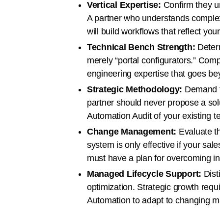
Vertical Expertise:
Confirm they un
A partner who understands comple
will build workflows that reflect your
Technical Bench Strength:
Determ
merely “portal configurators.” Com
engineering expertise that goes be
Strategic Methodology:
Demand to
partner should never propose a sol
Automation Audit of your existing t
Change Management:
Evaluate th
system is only effective if your sal
must have a plan for overcoming in
Managed Lifecycle Support:
Dist
optimization. Strategic growth requ
Automation to adapt to changing ma