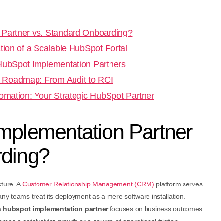
 Partner vs. Standard Onboarding?
tion of a Scalable HubSpot Portal
 HubSpot Implementation Partners
 Roadmap: From Audit to ROI
tomation: Your Strategic HubSpot Partner
mplementation Partner
rding?
cture. A
Customer Relationship Management (CRM)
platform serves
ny teams treat its deployment as a mere software installation.
a
hubspot implementation partner
focuses on business outcomes.