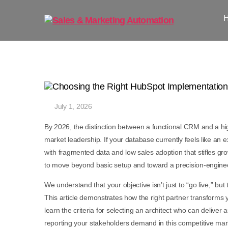
July 1, 2026
By 2026, the distinction between a functional CRM and a h
market leadership. If your database currently feels like an 
with fragmented data and low sales adoption that stifles g
to move beyond basic setup and toward a precision-engin
We understand that your objective isn’t just to “go live,” but
This article demonstrates how the right partner transforms 
learn the criteria for selecting an architect who can delive
reporting your stakeholders demand in this competitive mar