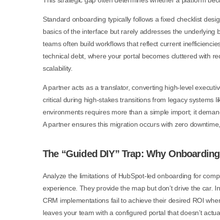
This strategic gap often determines whether a platform becom
Standard onboarding typically follows a fixed checklist design
basics of the interface but rarely addresses the underlying 
teams often build workflows that reflect current inefficiencie
technical debt, where your portal becomes cluttered with r
scalability.
A partner acts as a translator, converting high-level executiv
critical during high-stakes transitions from legacy systems
environments requires more than a simple import; it deman
A partner ensures this migration occurs with zero downtime
The “Guided DIY” Trap: Why Onboarding 
Analyze the limitations of HubSpot-led onboarding for comp
experience. They provide the map but don’t drive the car. In
CRM implementations fail to achieve their desired ROI when 
leaves your team with a configured portal that doesn’t act