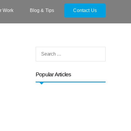
r Work
Blog & Tips
Contact Us
Popular Articles