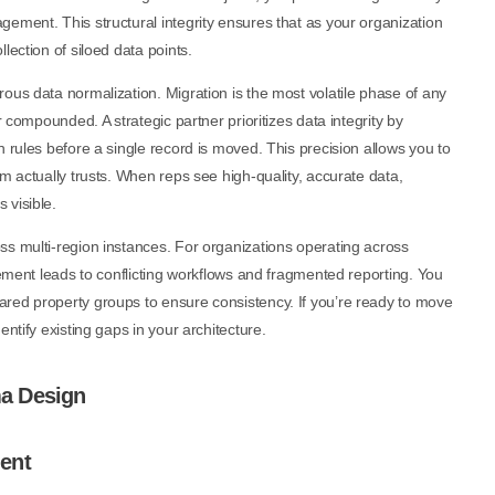
ement. This structural integrity ensures that as your organization
lection of siloed data points.
ous data normalization. Migration is the most volatile phase of any
r compounded. A strategic partner prioritizes data integrity by
 rules before a single record is moved. This precision allows you to
m actually trusts. When reps see high-quality, accurate data,
 visible.
ss multi-region instances. For organizations operating across
gement leads to conflicting workflows and fragmented reporting. You
red property groups to ensure consistency. If you’re ready to move
dentify existing gaps in your architecture.
a Design
ent