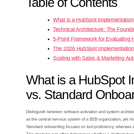
Table of Contents
What is a HubSpot Implementation
Technical Architecture: The Founda
5-Point Framework for Evaluating
The 2026 HubSpot Implementation
Scaling with Sales & Marketing Au
What is a HubSpot I
vs. Standard Onboa
Distinguish between software activation and system archite
as the central nervous system of a B2B organization, yet ma
Standard onboarding focuses on tool proficiency, whereas 