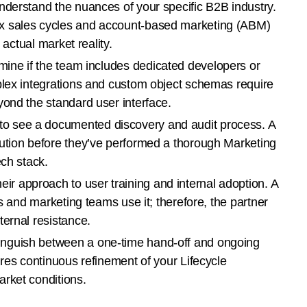
derstand the nuances of your specific B2B industry.
x sales cycles and account-based marketing (ABM)
 actual market reality.
ine if the team includes dedicated developers or
plex integrations and custom object schemas require
yond the standard user interface.
 see a documented discovery and audit process. A
ution before they’ve performed a thorough Marketing
ech stack.
eir approach to user training and internal adoption. A
es and marketing teams use it; therefore, the partner
ternal resistance.
inguish between a one-time hand-off and ongoing
ires continuous refinement of your Lifecycle
rket conditions.