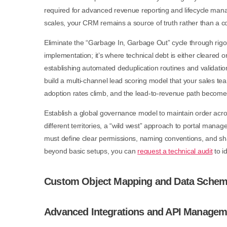
required for advanced revenue reporting and lifecycle manag
scales, your CRM remains a source of truth rather than a col
Eliminate the “Garbage In, Garbage Out” cycle through rigor
implementation; it’s where technical debt is either cleared o
establishing automated deduplication routines and validation
build a multi-channel lead scoring model that your sales tea
adoption rates climb, and the lead-to-revenue path becomes
Establish a global governance model to maintain order acro
different territories, a “wild west” approach to portal mana
must define clear permissions, naming conventions, and sha
beyond basic setups, you can
request a technical audit
to i
Custom Object Mapping and Data Schem
Advanced Integrations and API Managem