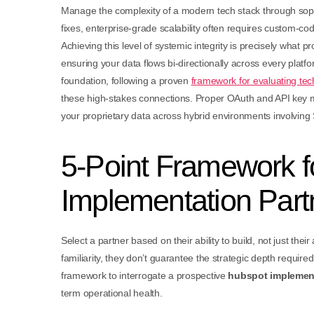
Manage the complexity of a modern tech stack through sophi
fixes, enterprise-grade scalability often requires custom-
Achieving this level of systemic integrity is precisely what p
ensuring your data flows bi-directionally across every platfo
foundation, following a proven
framework for evaluating tec
these high-stakes connections. Proper OAuth and API key m
your proprietary data across hybrid environments involving 
5-Point Framework f
Implementation Part
Select a partner based on their ability to build, not just their 
familiarity, they don’t guarantee the strategic depth require
framework to interrogate a prospective
hubspot implement
term operational health.