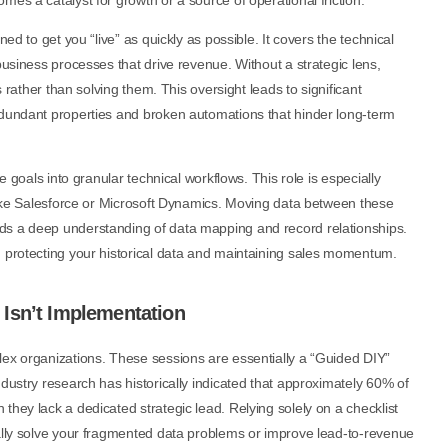
es a catalyst for growth or a source of operational friction.
ed to get you “live” as quickly as possible. It covers the technical
business processes that drive revenue. Without a strategic lens,
s rather than solving them. This oversight leads to significant
edundant properties and broken automations that hinder long-term
e goals into granular technical workflows. This role is especially
 like Salesforce or Microsoft Dynamics. Moving data between these
ds a deep understanding of data mapping and record relationships.
, protecting your historical data and maintaining sales momentum.
Isn’t Implementation
lex organizations. These sessions are essentially a “Guided DIY”
dustry research has historically indicated that approximately 60% of
they lack a dedicated strategic lead. Relying solely on a checklist
ually solve your fragmented data problems or improve lead-to-revenue