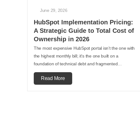
June 29, 2026
HubSpot Implementation Pricing:
A Strategic Guide to Total Cost of
Ownership in 2026
The most expensive HubSpot portal isn’t the one with
the highest monthly bill; it’s the one built on a
foundation of technical debt and fragmented…
Read More