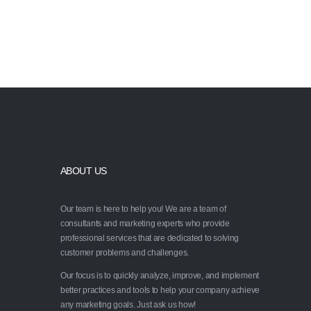
Ask us how we can help 
strategy
ABOUT US
Our team is here to help you! We are a team of
consultants and marketing experts who provide
professional services that are dedicated to solving
customer problems and challenges.
Our focus is to quickly analyze, improve, and implement
better practices and tools to help your company achieve
any marketing goals. Just ask us how!