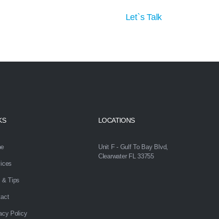
tion
Let`s Talk
KS
LOCATIONS
e
Unit F - Gulf To Bay Blvd,
Clearwater FL 33755
ices
 & Tips
act
acy Policy