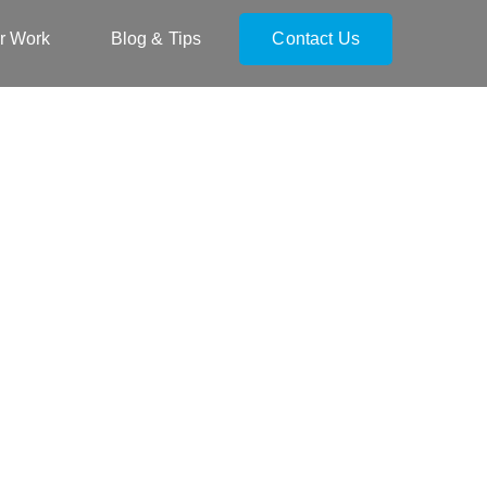
r Work
Blog & Tips
Contact Us