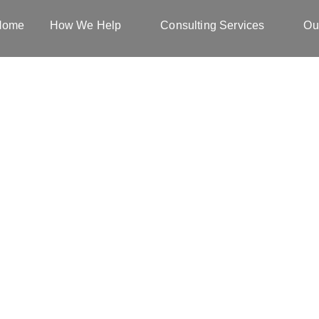
Home
How We Help
Consulting Services
Ou
Blog & Tips