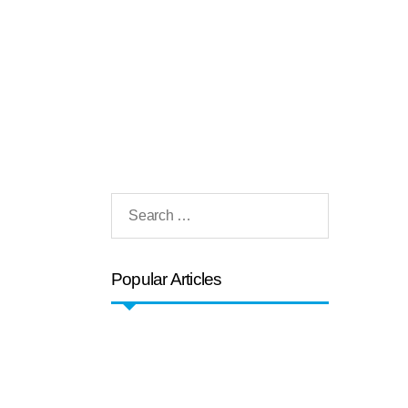
Popular Articles