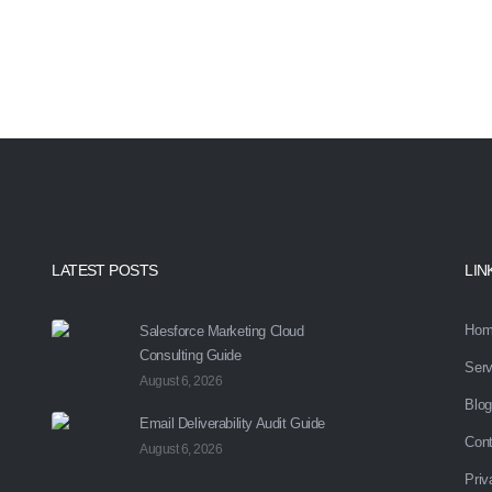
you with your marketing automa
LATEST POSTS
LIN
Hom
Salesforce Marketing Cloud
Consulting Guide
Serv
August 6, 2026
Blog
Email Deliverability Audit Guide
Cont
August 6, 2026
Priv