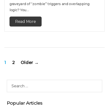
graveyard of “zombie” triggers and overlapping
logic? You…
Read More
1
2
Older
→
Popular Articles