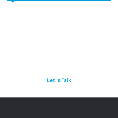
Ask us how we can help
you with your marketing
automation strategy
Let`s Talk