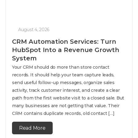
August 4, 2026
CRM Automation Services: Turn
HubSpot Into a Revenue Growth
System
Your CRM should do more than store contact
records. It should help your team capture leads,
send useful follow-up messages, organize sales
activity, track customer interest, and create a clear
path from the first website visit to a closed sale. But
many businesses are not getting that value. Their
CRM contains duplicate records, old contact […]
Read More