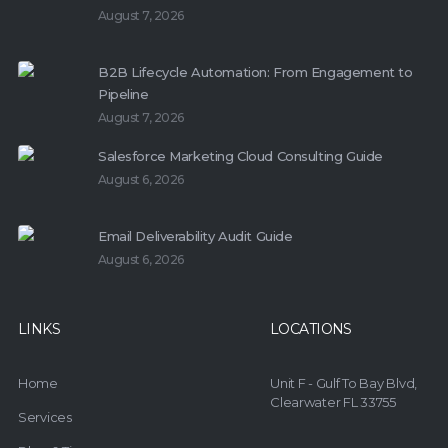
August 7, 2026
B2B Lifecycle Automation: From Engagement to
Pipeline
August 7, 2026
Salesforce Marketing Cloud Consulting Guide
August 6, 2026
Email Deliverability Audit Guide
August 6, 2026
LINKS
LOCATIONS
Home
Unit F - Gulf To Bay Blvd,
Clearwater FL 33755
Services