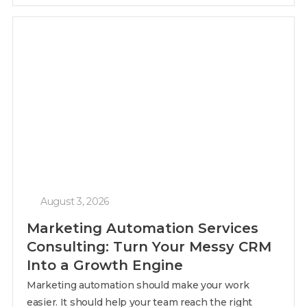
August 3, 2026
Marketing Automation Services
Consulting: Turn Your Messy CRM
Into a Growth Engine
Marketing automation should make your work
easier. It should help your team reach the right