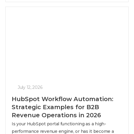
July 12, 2026
HubSpot Workflow Automation:
Strategic Examples for B2B
Revenue Operations in 2026
Is your HubSpot portal functioning as a high-
performance revenue engine, or has it become a