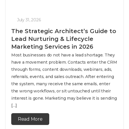
July 31, 2026
The Strategic Architect’s Guide to
Lead Nurturing & Lifecycle
Marketing Services in 2026
Most businesses do not have a lead shortage. They
have a movement problem. Contacts enter the CRM
through forms, content downloads, webinars, ads,
referrals, events, and sales outreach. After entering
the system, many receive the same emails, enter
the wrong workflows, or sit untouched until their
interest is gone. Marketing may believe it is sending
[…]
Read More