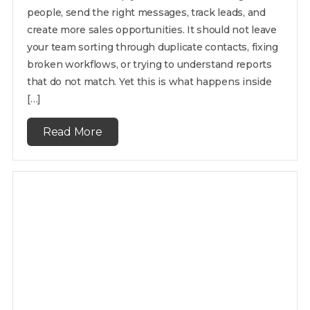
people, send the right messages, track leads, and
create more sales opportunities. It should not leave
your team sorting through duplicate contacts, fixing
broken workflows, or trying to understand reports
that do not match. Yet this is what happens inside
[…]
Read More