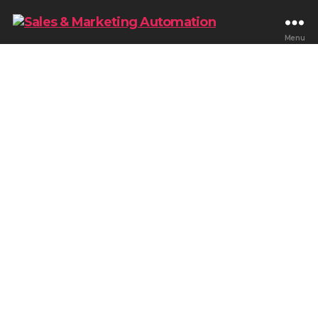
Menu
Blog & Tips