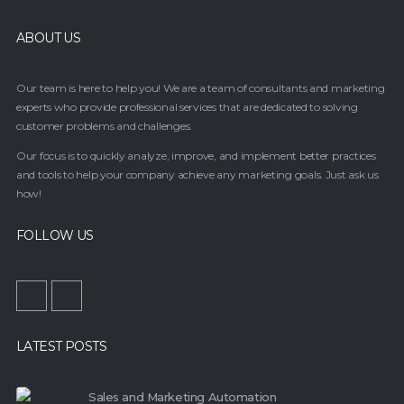
ABOUT US
Our team is here to help you! We are a team of consultants and marketing
experts who provide professional services that are dedicated to solving
customer problems and challenges.
Our focus is to quickly analyze, improve, and implement better practices
and tools to help your company achieve any marketing goals. Just ask us
how!
FOLLOW US
LATEST POSTS
Sales and Marketing Automation