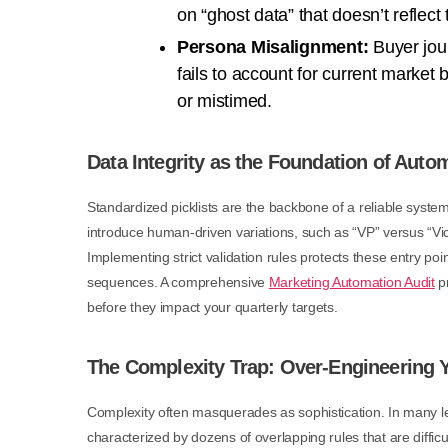
on “ghost data” that doesn’t reflect 
Persona Misalignment:
Buyer jour
fails to account for current market 
or mistimed.
Data Integrity as the Foundation of Auto
Standardized picklists are the backbone of a reliable syste
introduce human-driven variations, such as “VP” versus “Vice
Implementing strict validation rules protects these entry poi
sequences. A comprehensive
Marketing Automation Audit
pr
before they impact your quarterly targets.
The Complexity Trap: Over-Engineering
Complexity often masquerades as sophistication. In many le
characterized by dozens of overlapping rules that are difficu