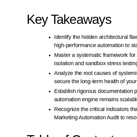
Key Takeaways
Identify the hidden architectural fl
high-performance automation to sta
Master a systematic framework for
isolation and sandbox stress testin
Analyze the root causes of systemic 
secure the long-term health of your
Establish rigorous documentation 
automation engine remains scalable
Recognize the critical indicators t
Marketing Automation Audit to reso