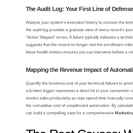
The Audit Log: Your First Line of Defense
Analyze your system’s execution history to uncover the tech
the audit log provides a granular view of every record’s jo
“Action Skipped” errors. A failure typically indicates a techni
suggests that the record no longer met the enrollment crite
these health metrics ensures you can intervene before a mi
Mapping the Revenue Impact of Automat
Quantify the business cost of your technical failures to prio
a broken trigger represents a direct hit to your conversion r
erodes sales productivity as reps spend time manually corre
the cumulative cost of unoptimized automation. By calculati
can build a compelling case for a comprehensive
Marketin