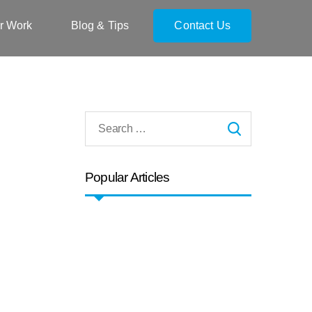
r Work
Blog & Tips
Contact Us
Popular Articles