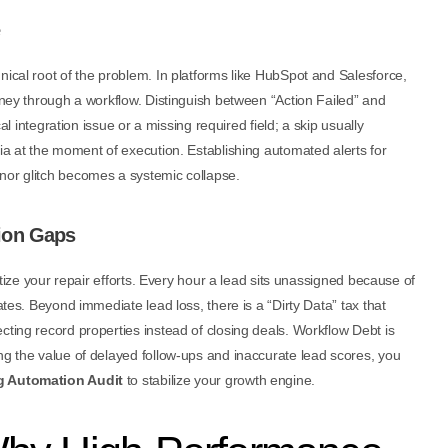
nical root of the problem. In platforms like HubSpot and Salesforce,
urney through a workflow. Distinguish between “Action Failed” and
cal integration issue or a missing required field; a skip usually
ria at the moment of execution. Establishing automated alerts for
nor glitch becomes a systemic collapse.
ion Gaps
ritize your repair efforts. Every hour a lead sits unassigned because of
ates. Beyond immediate lead loss, there is a “Dirty Data” tax that
cting record properties instead of closing deals. Workflow Debt is
ng the value of delayed follow-ups and inaccurate lead scores, you
g Automation Audit
to stabilize your growth engine.