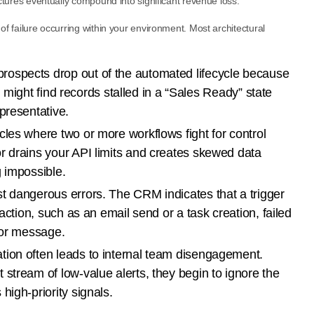
ractures eventually compound into significant revenue loss.
 of failure occurring within your environment. Most architectural
rospects drop out of the automated lifecycle because
You might find records stalled in a “Sales Ready” state
presentative.
cles where two or more workflows fight for control
r drains your API limits and creates skewed data
g impossible.
 dangerous errors. The CRM indicates that a trigger
 action, such as an email send or a task creation, failed
ror message.
ion often leads to internal team disengagement.
stream of low-value alerts, they begin to ignore the
high-priority signals.