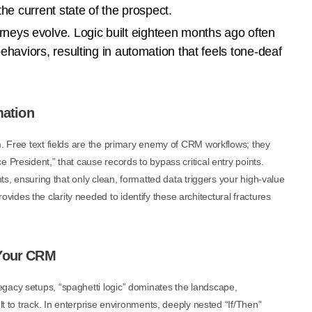
the current state of the prospect.
neys evolve. Logic built eighteen months ago often
behaviors, resulting in automation that feels tone-deaf
mation
m. Free text fields are the primary enemy of CRM workflows; they
 President,” that cause records to bypass critical entry points.
nts, ensuring that only clean, formatted data triggers your high-value
ovides the clarity needed to identify these architectural fractures
 Your CRM
gacy setups, “spaghetti logic” dominates the landscape,
lt to track. In enterprise environments, deeply nested “If/Then”