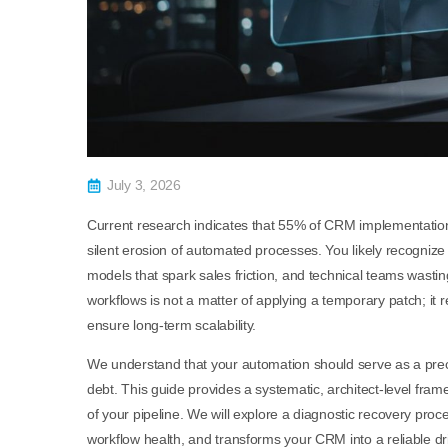
July 3, 2026
Current research indicates that 55% of CRM implementations 
silent erosion of automated processes. You likely recognize
models that spark sales friction, and technical teams wast
workflows is not a matter of applying a temporary patch; it 
ensure long-term scalability.
We understand that your automation should serve as a preci
debt. This guide provides a systematic, architect-level fram
of your pipeline. We will explore a diagnostic recovery proces
workflow health, and transforms your CRM into a reliable dr