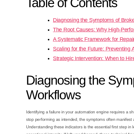
Table of Contents
Diagnosing the Symptoms of Bro
The Root Causes: Why High-Perfo
A Systematic Framework for Repai
Scaling for the Future: Preventing
Strategic Intervention: When to Hi
Diagnosing the Sy
Workflows
Identifying a failure in your automation engine requires a s
stop performing as intended, the symptoms often manifest as
Understanding these indicators is the essential first step i