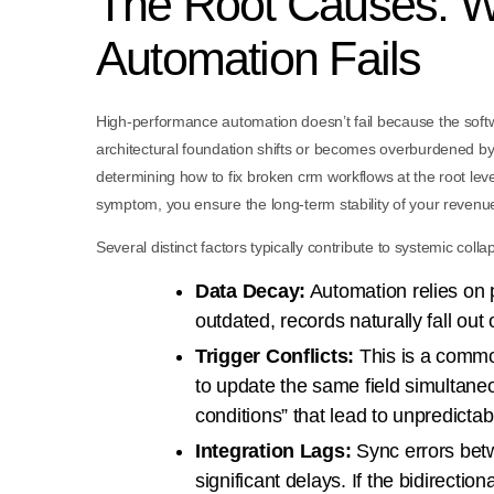
The Root Causes: 
Automation Fails
High-performance automation doesn’t fail because the softwa
architectural foundation shifts or becomes overburdened by 
determining how to fix broken crm workflows at the root leve
symptom, you ensure the long-term stability of your revenu
Several distinct factors typically contribute to systemic co
Data Decay:
Automation relies on 
outdated, records naturally fall out o
Trigger Conflicts:
This is a common
to update the same field simultaneo
conditions” that lead to unpredicta
Integration Lags:
Sync errors bet
significant delays. If the bidirectio