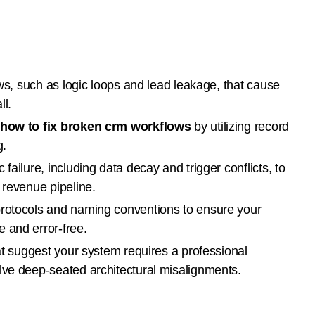
aws, such as logic loops and lead leakage, that cause
ll.
how to fix broken crm workflows
by utilizing record
g.
failure, including data decay and trigger conflicts, to
 revenue pipeline.
protocols and naming conventions to ensure your
 and error-free.
hat suggest your system requires a professional
lve deep-seated architectural misalignments.