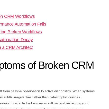
ken CRM Workflows
rmance Automation Fails
ring Broken Workflows
 Automation Decay
re a CRM Architect
mptoms of Broken CRM
hift from passive observation to active diagnostics. When systems
 subtle irregularities rather than catastrophic crashes.
n learning how to fix broken crm workflows and reclaiming your