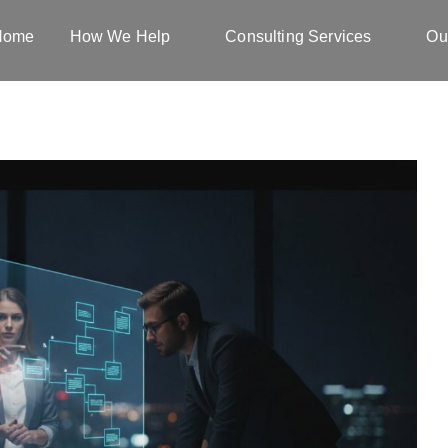
Home
How We Help
Consulting Services
Ou