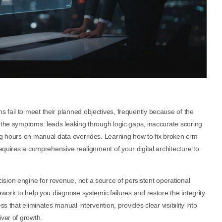
fail to meet their planned objectives, frequently because of the
 the symptoms: leads leaking through logic gaps, inaccurate scoring
ing hours on manual data overrides. Learning how to fix broken crm
requires a comprehensive realignment of your digital architecture to
sion engine for revenue, not a source of persistent operational
ework to help you diagnose systemic failures and restore the integrity
s that eliminates manual intervention, provides clear visibility into
iver of growth.