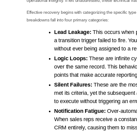
operational integrity. If left unaddressed, these technical f
Effective recovery begins with categorizing the specific type
breakdowns fall into four primary categories:
Lead Leakage:
This occurs when p
a transition trigger failed to fire. 
without ever being assigned to a re
Logic Loops:
These are infinite cy
over the same record. This behavio
points that make accurate reportin
Silent Failures:
These are the most
met its criteria, yet the subsequent
to execute without triggering an er
Notification Fatigue:
Over-automat
When sales reps receive a constant 
CRM entirely, causing them to miss 