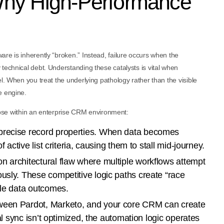
Why High-Performance
re is inherently “broken.” Instead, failure occurs when the
technical debt. Understanding these catalysts is vital when
l. When you treat the underlying pathology rather than the visible
e engine.
llapse within an enterprise CRM environment:
precise record properties. When data becomes
f active list criteria, causing them to stall mid-journey.
 architectural flaw where multiple workflows attempt
usly. These competitive logic paths create “race
ble data outcomes.
ween Pardot, Marketo, and your core CRM can create
nal sync isn’t optimized, the automation logic operates