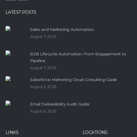
LATEST POSTS
Sales and Marketing Automation
August 7, 2026
B2B Lifecycle Automation: From Engagement to
Pipeline
August 7, 2026
Salesforce Marketing Cloud Consulting Guide
August 6, 2026
Email Deliverability Audit Guide
August 6, 2026
LINKS
LOCATIONS