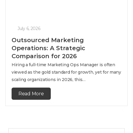
July 6, 2026
Outsourced Marketing
Operations: A Strategic
Comparison for 2026
Hiring a full-time Marketing Ops Manager is often
viewed as the gold standard for growth, yet for many
scaling organizations in 2026, this…
Read More