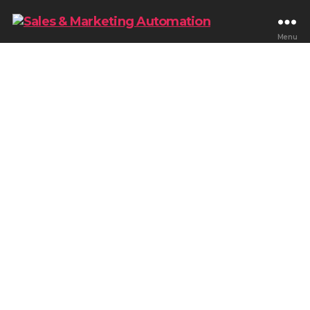
Menu
Blog & Tips