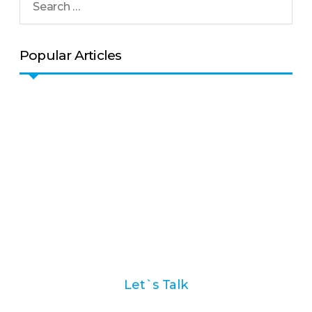
Popular Articles
Ask us how we can help
you with your marketing
automation strategy
Let`s Talk