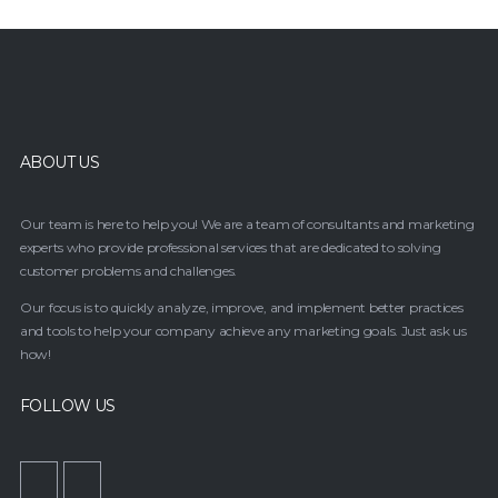
ABOUT US
Our team is here to help you! We are a team of consultants and marketing
experts who provide professional services that are dedicated to solving
customer problems and challenges.
Our focus is to quickly analyze, improve, and implement better practices
and tools to help your company achieve any marketing goals. Just ask us
how!
FOLLOW US