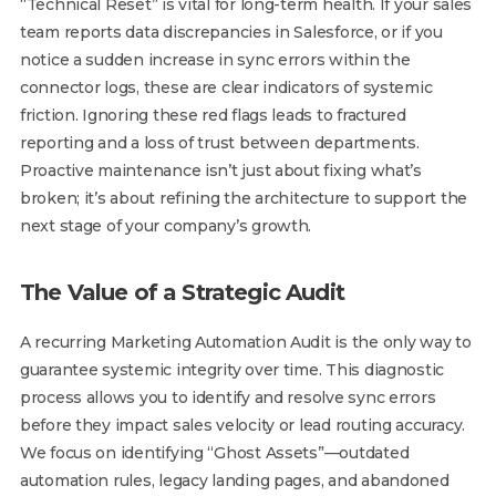
“Technical Reset” is vital for long-term health. If your sales
team reports data discrepancies in Salesforce, or if you
notice a sudden increase in sync errors within the
connector logs, these are clear indicators of systemic
friction. Ignoring these red flags leads to fractured
reporting and a loss of trust between departments.
Proactive maintenance isn’t just about fixing what’s
broken; it’s about refining the architecture to support the
next stage of your company’s growth.
The Value of a Strategic Audit
A recurring Marketing Automation Audit is the only way to
guarantee systemic integrity over time. This diagnostic
process allows you to identify and resolve sync errors
before they impact sales velocity or lead routing accuracy.
We focus on identifying “Ghost Assets”—outdated
automation rules, legacy landing pages, and abandoned