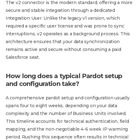
The v2 connector is the modern standard, offering a more
secure and stable integration through a dedicated
Integration User. Unlike the legacy v1 version, which
required a specific user license and was prone to sync
interruptions, v2 operates as a background process. This
architecture ensures that your data synchronization
remains active and secure without consuming a paid
Salesforce seat.
How long does a typical Pardot setup
and configuration take?
A comprehensive pardot setup and configuration usually
spans four to eight weeks, depending on your data
complexity and the number of Business Units involved.
This timeline accounts for technical authentication, field
mapping, and the non-negotiable 4-6 week IP warming
period. Rushing this sequence often results in technical