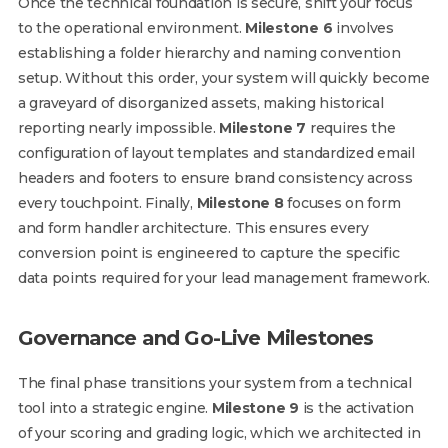
Once the technical foundation is secure, shift your focus
to the operational environment.
Milestone 6
involves
establishing a folder hierarchy and naming convention
setup. Without this order, your system will quickly become
a graveyard of disorganized assets, making historical
reporting nearly impossible.
Milestone 7
requires the
configuration of layout templates and standardized email
headers and footers to ensure brand consistency across
every touchpoint. Finally,
Milestone 8
focuses on form
and form handler architecture. This ensures every
conversion point is engineered to capture the specific
data points required for your lead management framework.
Governance and Go-Live Milestones
The final phase transitions your system from a technical
tool into a strategic engine.
Milestone 9
is the activation
of your scoring and grading logic, which we architected in