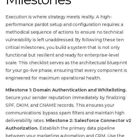
Execution is where strategy meets reality. A high-
performance pardot setup and configuration requires a
methodical sequence of actions to ensure no technical
vulnerability is left unaddressed. By following these ten
critical milestones, you build a system that is not only
functional but resilient and ready for enterprise-level
scale. This checklist serves as the architectural blueprint
for your go-live phase, ensuring that every component is
engineered for maximum operational health.
Milestone 1: Domain Authentication and Whitelisting.
Secure your sender reputation immediately by finalizing
SPF, DKIM, and CNAME records. This ensures your
communications bypass spam filters and maintain high
deliverability rates.
Milestone 2: Salesforce Connector v2
Authorization.
Establish the primary data pipeline
between your marketing automation and CRM. Use the