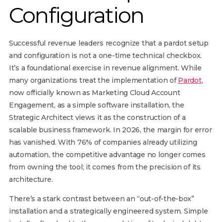
Configuration
Successful revenue leaders recognize that a pardot setup
and configuration is not a one-time technical checkbox.
It’s a foundational exercise in revenue alignment. While
many organizations treat the implementation of
Pardot
,
now officially known as Marketing Cloud Account
Engagement, as a simple software installation, the
Strategic Architect views it as the construction of a
scalable business framework. In 2026, the margin for error
has vanished. With 76% of companies already utilizing
automation, the competitive advantage no longer comes
from owning the tool; it comes from the precision of its
architecture.
There’s a stark contrast between an “out-of-the-box”
installation and a strategically engineered system. Simple