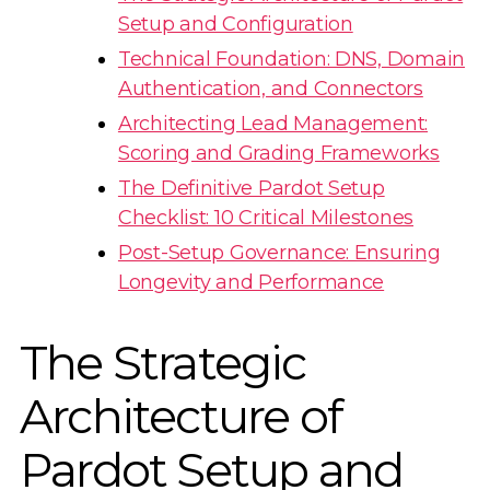
Setup and Configuration
Technical Foundation: DNS, Domain
Authentication, and Connectors
Architecting Lead Management:
Scoring and Grading Frameworks
The Definitive Pardot Setup
Checklist: 10 Critical Milestones
Post-Setup Governance: Ensuring
Longevity and Performance
The Strategic
Architecture of
Pardot Setup and