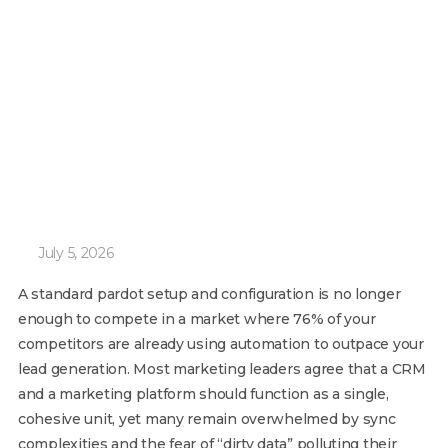
July 5, 2026
A standard pardot setup and configuration is no longer
enough to compete in a market where 76% of your
competitors are already using automation to outpace your
lead generation. Most marketing leaders agree that a CRM
and a marketing platform should function as a single,
cohesive unit, yet many remain overwhelmed by sync
complexities and the fear of “dirty data” polluting their