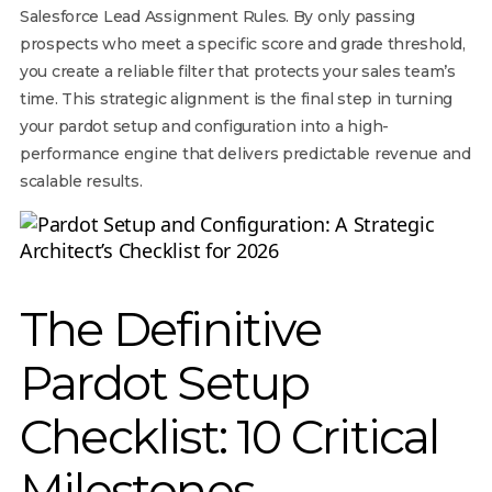
Salesforce Lead Assignment Rules. By only passing
prospects who meet a specific score and grade threshold,
you create a reliable filter that protects your sales team’s
time. This strategic alignment is the final step in turning
your pardot setup and configuration into a high-
performance engine that delivers predictable revenue and
scalable results.
The Definitive
Pardot Setup
Checklist: 10 Critical
Milestones