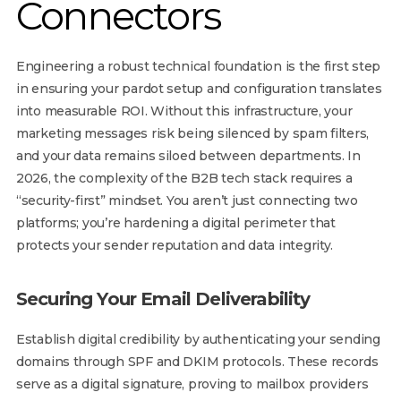
Connectors
Engineering a robust technical foundation is the first step
in ensuring your pardot setup and configuration translates
into measurable ROI. Without this infrastructure, your
marketing messages risk being silenced by spam filters,
and your data remains siloed between departments. In
2026, the complexity of the B2B tech stack requires a
“security-first” mindset. You aren’t just connecting two
platforms; you’re hardening a digital perimeter that
protects your sender reputation and data integrity.
Securing Your Email Deliverability
Establish digital credibility by authenticating your sending
domains through SPF and DKIM protocols. These records
serve as a digital signature, proving to mailbox providers