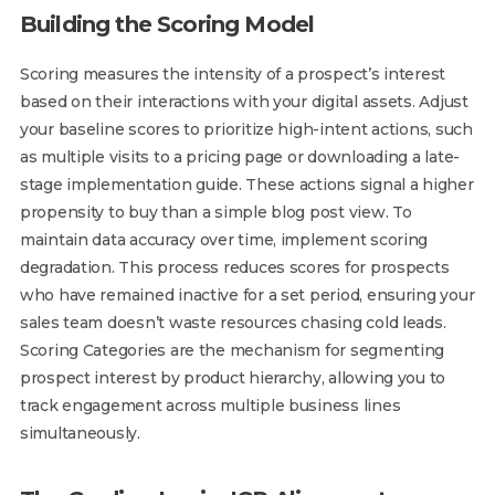
Building the Scoring Model
Scoring measures the intensity of a prospect’s interest
based on their interactions with your digital assets. Adjust
your baseline scores to prioritize high-intent actions, such
as multiple visits to a pricing page or downloading a late-
stage implementation guide. These actions signal a higher
propensity to buy than a simple blog post view. To
maintain data accuracy over time, implement scoring
degradation. This process reduces scores for prospects
who have remained inactive for a set period, ensuring your
sales team doesn’t waste resources chasing cold leads.
Scoring Categories are the mechanism for segmenting
prospect interest by product hierarchy, allowing you to
track engagement across multiple business lines
simultaneously.