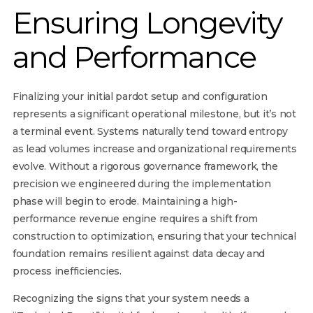
Ensuring Longevity
and Performance
Finalizing your initial pardot setup and configuration
represents a significant operational milestone, but it’s not
a terminal event. Systems naturally tend toward entropy
as lead volumes increase and organizational requirements
evolve. Without a rigorous governance framework, the
precision we engineered during the implementation
phase will begin to erode. Maintaining a high-
performance revenue engine requires a shift from
construction to optimization, ensuring that your technical
foundation remains resilient against data decay and
process inefficiencies.
Recognizing the signs that your system needs a