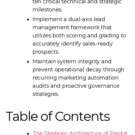
ten critical technical and strategic
milestones.
Implement a dual-axis lead
management framework that
utilizes both scoring and grading to
accurately identify sales-ready
prospects.
Maintain system integrity and
prevent operational decay through
recurring marketing automation
audits and proactive governance
strategies.
Table of Contents
The Strategic Architecture of Pardot