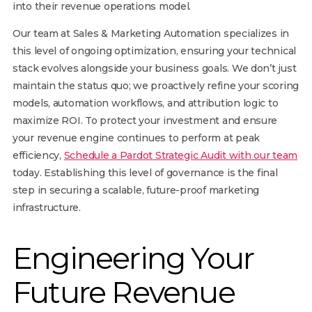
into their revenue operations model.
Our team at Sales & Marketing Automation specializes in
this level of ongoing optimization, ensuring your technical
stack evolves alongside your business goals. We don’t just
maintain the status quo; we proactively refine your scoring
models, automation workflows, and attribution logic to
maximize ROI. To protect your investment and ensure
your revenue engine continues to perform at peak
efficiency,
Schedule a Pardot Strategic Audit with our team
today. Establishing this level of governance is the final
step in securing a scalable, future-proof marketing
infrastructure.
Engineering Your
Future Revenue