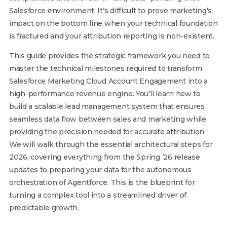
Salesforce environment. It’s difficult to prove marketing’s
impact on the bottom line when your technical foundation
is fractured and your attribution reporting is non-existent.
This guide provides the strategic framework you need to
master the technical milestones required to transform
Salesforce Marketing Cloud Account Engagement into a
high-performance revenue engine. You’ll learn how to
build a scalable lead management system that ensures
seamless data flow between sales and marketing while
providing the precision needed for accurate attribution.
We will walk through the essential architectural steps for
2026, covering everything from the Spring ’26 release
updates to preparing your data for the autonomous
orchestration of Agentforce. This is the blueprint for
turning a complex tool into a streamlined driver of
predictable growth.