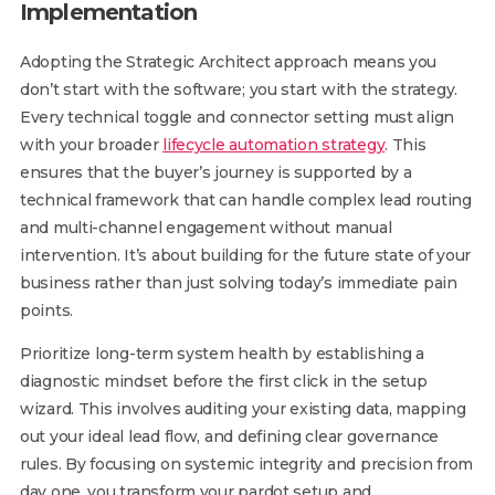
Implementation
Adopting the Strategic Architect approach means you
don’t start with the software; you start with the strategy.
Every technical toggle and connector setting must align
with your broader
lifecycle automation strategy
. This
ensures that the buyer’s journey is supported by a
technical framework that can handle complex lead routing
and multi-channel engagement without manual
intervention. It’s about building for the future state of your
business rather than just solving today’s immediate pain
points.
Prioritize long-term system health by establishing a
diagnostic mindset before the first click in the setup
wizard. This involves auditing your existing data, mapping
out your ideal lead flow, and defining clear governance
rules. By focusing on systemic integrity and precision from
day one, you transform your pardot setup and