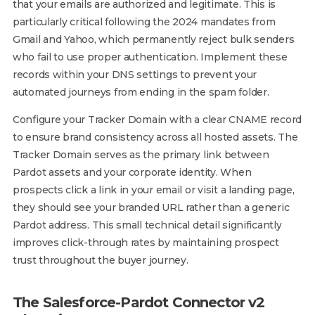
that your emails are authorized and legitimate. This is
particularly critical following the 2024 mandates from
Gmail and Yahoo, which permanently reject bulk senders
who fail to use proper authentication. Implement these
records within your DNS settings to prevent your
automated journeys from ending in the spam folder.
Configure your Tracker Domain with a clear CNAME record
to ensure brand consistency across all hosted assets. The
Tracker Domain serves as the primary link between
Pardot assets and your corporate identity. When
prospects click a link in your email or visit a landing page,
they should see your branded URL rather than a generic
Pardot address. This small technical detail significantly
improves click-through rates by maintaining prospect
trust throughout the buyer journey.
The Salesforce-Pardot Connector v2