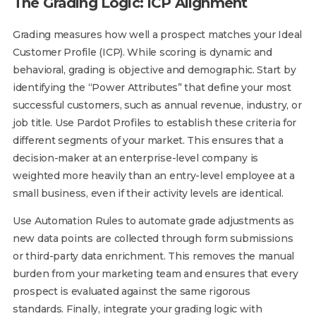
The Grading Logic: ICP Alignment
Grading measures how well a prospect matches your Ideal
Customer Profile (ICP). While scoring is dynamic and
behavioral, grading is objective and demographic. Start by
identifying the “Power Attributes” that define your most
successful customers, such as annual revenue, industry, or
job title. Use Pardot Profiles to establish these criteria for
different segments of your market. This ensures that a
decision-maker at an enterprise-level company is
weighted more heavily than an entry-level employee at a
small business, even if their activity levels are identical.
Use Automation Rules to automate grade adjustments as
new data points are collected through form submissions
or third-party data enrichment. This removes the manual
burden from your marketing team and ensures that every
prospect is evaluated against the same rigorous
standards. Finally, integrate your grading logic with