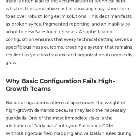
installs often lead to the accumulation of technical debt,
which is the cumulative cost of choosing easy, short-term
fixes over robust, long-term solutions. This debt manifests
as broken syncs, fragmented reporting, and an inability to
adapt to new Salesforce releases. A sophisticated
configuration ensures that every technical setting serves a
specific business outcome, creating a system that remains
resilient as your lead volume and organizational complexity
grow.
Why Basic Configuration Fails High-
Growth Teams
Basic configurations often collapse under the weight of
high-growth demands because they lack the necessary
guardrails. One of the most immediate risks is the
infiltration of “dirty data” into your Salesforce CRM.
Without rigorous field mapping and validation rules during