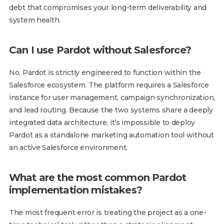
debt that compromises your long-term deliverability and
system health.
Can I use Pardot without Salesforce?
No, Pardot is strictly engineered to function within the
Salesforce ecosystem. The platform requires a Salesforce
instance for user management, campaign synchronization,
and lead routing. Because the two systems share a deeply
integrated data architecture, it’s impossible to deploy
Pardot as a standalone marketing automation tool without
an active Salesforce environment.
What are the most common Pardot
implementation mistakes?
The most frequent error is treating the project as a one-