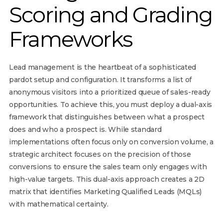
Scoring and Grading
Frameworks
Lead management is the heartbeat of a sophisticated
pardot setup and configuration. It transforms a list of
anonymous visitors into a prioritized queue of sales-ready
opportunities. To achieve this, you must deploy a dual-axis
framework that distinguishes between what a prospect
does and who a prospect is. While standard
implementations often focus only on conversion volume, a
strategic architect focuses on the precision of those
conversions to ensure the sales team only engages with
high-value targets. This dual-axis approach creates a 2D
matrix that identifies Marketing Qualified Leads (MQLs)
with mathematical certainty.