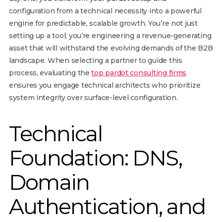
configuration from a technical necessity into a powerful
engine for predictable, scalable growth. You’re not just
setting up a tool; you’re engineering a revenue-generating
asset that will withstand the evolving demands of the B2B
landscape. When selecting a partner to guide this
process, evaluating the
top pardot consulting firms
ensures you engage technical architects who prioritize
system integrity over surface-level configuration.
Technical
Foundation: DNS,
Domain
Authentication, and