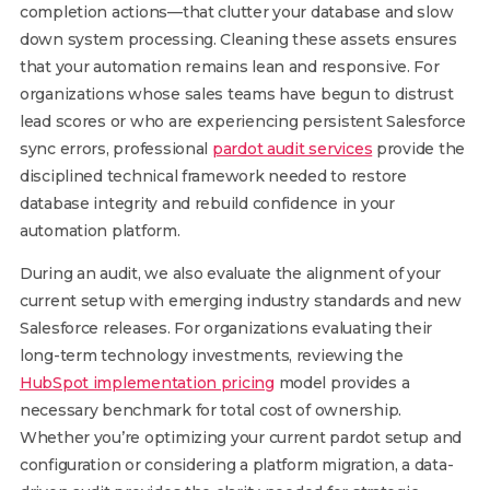
completion actions—that clutter your database and slow
down system processing. Cleaning these assets ensures
that your automation remains lean and responsive. For
organizations whose sales teams have begun to distrust
lead scores or who are experiencing persistent Salesforce
sync errors, professional
pardot audit services
provide the
disciplined technical framework needed to restore
database integrity and rebuild confidence in your
automation platform.
During an audit, we also evaluate the alignment of your
current setup with emerging industry standards and new
Salesforce releases. For organizations evaluating their
long-term technology investments, reviewing the
HubSpot implementation pricing
model provides a
necessary benchmark for total cost of ownership.
Whether you’re optimizing your current pardot setup and
configuration or considering a platform migration, a data-