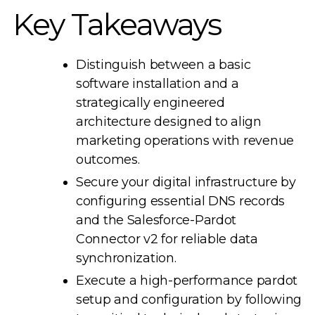
Key Takeaways
Distinguish between a basic
software installation and a
strategically engineered
architecture designed to align
marketing operations with revenue
outcomes.
Secure your digital infrastructure by
configuring essential DNS records
and the Salesforce-Pardot
Connector v2 for reliable data
synchronization.
Execute a high-performance pardot
setup and configuration by following