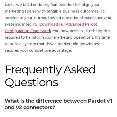
tasks; we build enduring frameworks that align your
marketing spend with tangible business outcomes. To
accelerate your journey toward operational excellence and
systemic integrity,
Download our Advanced Pardot
Configuration Framework
. You now possess the blueprint
required to transform your marketing operations. It’s time
to build a system that drives predictable growth and
secures your competitive advantage.
Frequently Asked
Questions
What is the difference between Pardot v1
and v2 connectors?