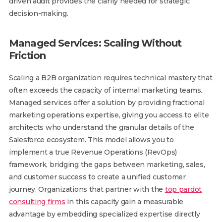
driven audit provides the clarity needed for strategic
decision-making.
Managed Services: Scaling Without
Friction
Scaling a B2B organization requires technical mastery that
often exceeds the capacity of internal marketing teams.
Managed services offer a solution by providing fractional
marketing operations expertise, giving you access to elite
architects who understand the granular details of the
Salesforce ecosystem. This model allows you to
implement a true Revenue Operations (RevOps)
framework, bridging the gaps between marketing, sales,
and customer success to create a unified customer
journey. Organizations that partner with the
top pardot
consulting firms
in this capacity gain a measurable
advantage by embedding specialized expertise directly