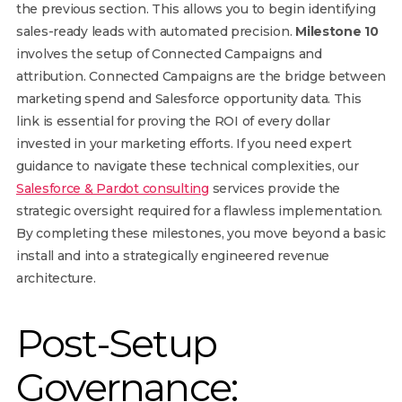
the previous section. This allows you to begin identifying
sales-ready leads with automated precision.
Milestone 10
involves the setup of Connected Campaigns and
attribution. Connected Campaigns are the bridge between
marketing spend and Salesforce opportunity data. This
link is essential for proving the ROI of every dollar
invested in your marketing efforts. If you need expert
guidance to navigate these technical complexities, our
Salesforce & Pardot consulting
services provide the
strategic oversight required for a flawless implementation.
By completing these milestones, you move beyond a basic
install and into a strategically engineered revenue
architecture.
Post-Setup
Governance: