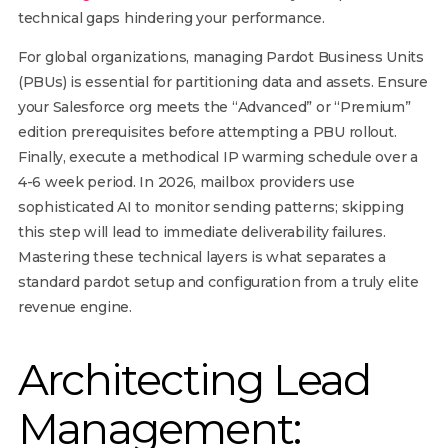
technical gaps hindering your performance.
For global organizations, managing Pardot Business Units
(PBUs) is essential for partitioning data and assets. Ensure
your Salesforce org meets the “Advanced” or “Premium”
edition prerequisites before attempting a PBU rollout.
Finally, execute a methodical IP warming schedule over a
4-6 week period. In 2026, mailbox providers use
sophisticated AI to monitor sending patterns; skipping
this step will lead to immediate deliverability failures.
Mastering these technical layers is what separates a
standard pardot setup and configuration from a truly elite
revenue engine.
Architecting Lead
Management: