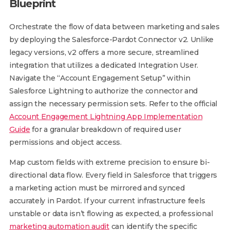
Blueprint
Orchestrate the flow of data between marketing and sales
by deploying the Salesforce-Pardot Connector v2. Unlike
legacy versions, v2 offers a more secure, streamlined
integration that utilizes a dedicated Integration User.
Navigate the “Account Engagement Setup” within
Salesforce Lightning to authorize the connector and
assign the necessary permission sets. Refer to the official
Account Engagement Lightning App Implementation
Guide
for a granular breakdown of required user
permissions and object access.
Map custom fields with extreme precision to ensure bi-
directional data flow. Every field in Salesforce that triggers
a marketing action must be mirrored and synced
accurately in Pardot. If your current infrastructure feels
unstable or data isn’t flowing as expected, a professional
marketing automation audit
can identify the specific