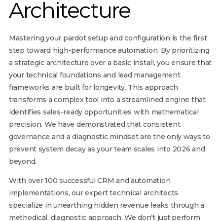
Architecture
Mastering your pardot setup and configuration is the first
step toward high-performance automation. By prioritizing
a strategic architecture over a basic install, you ensure that
your technical foundations and lead management
frameworks are built for longevity. This approach
transforms a complex tool into a streamlined engine that
identifies sales-ready opportunities with mathematical
precision. We have demonstrated that consistent
governance and a diagnostic mindset are the only ways to
prevent system decay as your team scales into 2026 and
beyond.
With over 100 successful CRM and automation
implementations, our expert technical architects
specialize in unearthing hidden revenue leaks through a
methodical, diagnostic approach. We don’t just perform