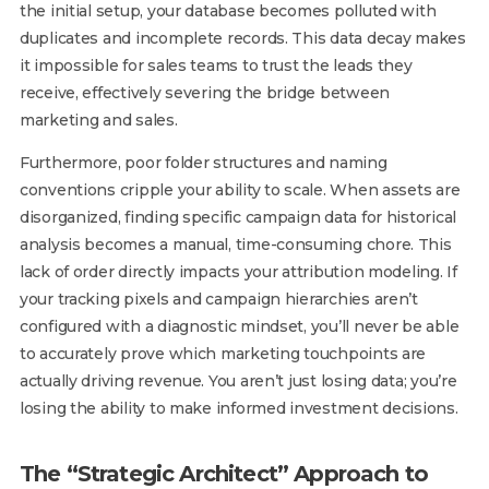
the initial setup, your database becomes polluted with
duplicates and incomplete records. This data decay makes
it impossible for sales teams to trust the leads they
receive, effectively severing the bridge between
marketing and sales.
Furthermore, poor folder structures and naming
conventions cripple your ability to scale. When assets are
disorganized, finding specific campaign data for historical
analysis becomes a manual, time-consuming chore. This
lack of order directly impacts your attribution modeling. If
your tracking pixels and campaign hierarchies aren’t
configured with a diagnostic mindset, you’ll never be able
to accurately prove which marketing touchpoints are
actually driving revenue. You aren’t just losing data; you’re
losing the ability to make informed investment decisions.
The “Strategic Architect” Approach to