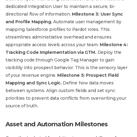
dedicated Integration User to maintain a secure, bi-
directional flow of information.
Milestone 3: User Sync
and Profile Mapping.
Automate user management by
mapping Salesforce profiles to Pardot roles. This
streamlines administrative overhead and ensures
appropriate access levels across your team.
Milestone 4:
Tracking Code Implementation via GTM.
Deploy the
tracking code through Google Tag Manager to gain
visibility into prospect behavior. This is the sensory layer
of your revenue engine.
Milestone 5: Prospect Field
Mapping and Sync Logic.
Define how data moves
between systems. Align custom fields and set sync
priorities to prevent data conflicts from overwriting your
source of truth.
Asset and Automation Milestones