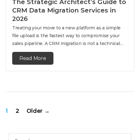
The Strategic Architect’s Guide to
CRM Data Migration Services in
2026
Treating your move to a new platform as a simple
file upload is the fastest way to compromise your
sales pipeline. A CRM migration is not a technical…
Read More
1
2
Older
→