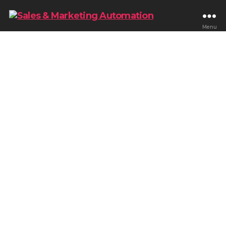
Menu
Blog & Tips