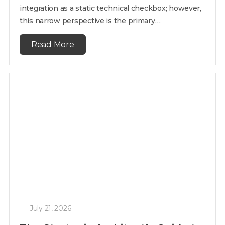
integration as a static technical checkbox; however,
this narrow perspective is the primary…
Read More
July 21, 2026