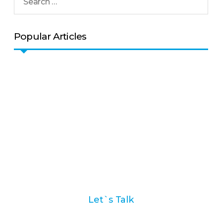
Popular Articles
Ask us how we can help
you with your marketing
automation strategy
Let`s Talk