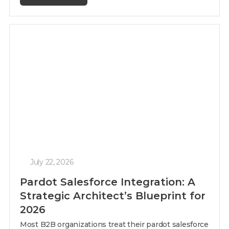
July 22, 2026
Pardot Salesforce Integration: A
Strategic Architect’s Blueprint for
2026
Most B2B organizations treat their pardot salesforce