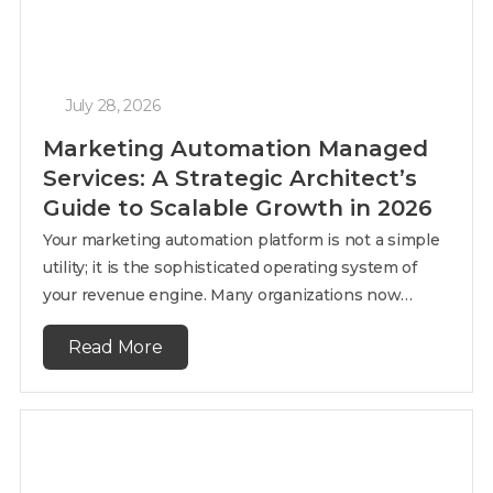
July 28, 2026
Marketing Automation Managed
Services: A Strategic Architect’s
Guide to Scalable Growth in 2026
Your marketing automation platform is not a simple
utility; it is the sophisticated operating system of
your revenue engine. Many organizations now…
Read More