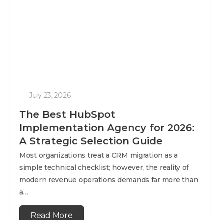
July 23, 2026
The Best HubSpot
Implementation Agency for 2026:
A Strategic Selection Guide
Most organizations treat a CRM migration as a
simple technical checklist; however, the reality of
modern revenue operations demands far more than
a…
Read More