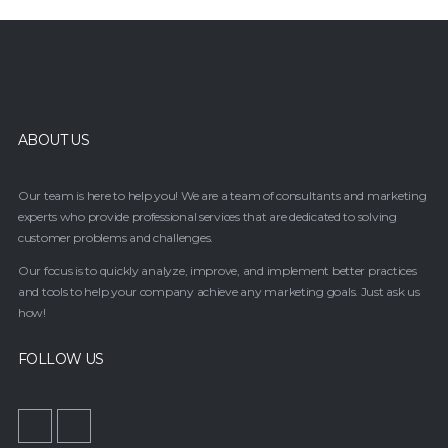
ABOUT US
Our team is here to help you! We are a team of consultants and marketing
experts who provide professional services that are dedicated to solving
customer problems and challenges.
Our focus is to quickly analyze, improve, and implement better practices
and tools to help your company achieve any marketing goals. Just ask us
how!
FOLLOW US