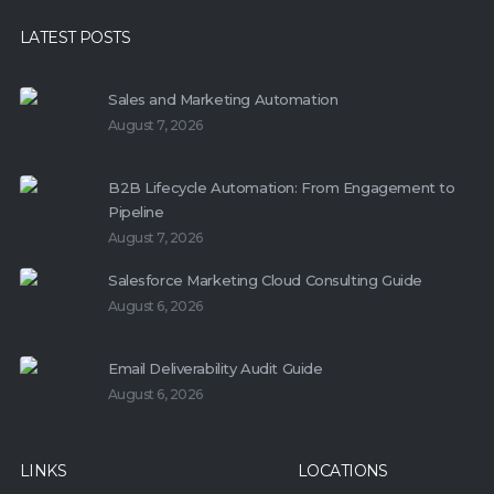
LATEST POSTS
Sales and Marketing Automation
August 7, 2026
B2B Lifecycle Automation: From Engagement to
Pipeline
August 7, 2026
Salesforce Marketing Cloud Consulting Guide
August 6, 2026
Email Deliverability Audit Guide
August 6, 2026
LINKS
LOCATIONS